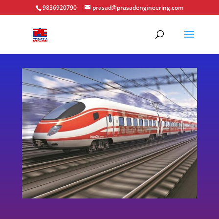
9836920790
prasad@prasadengineering.com