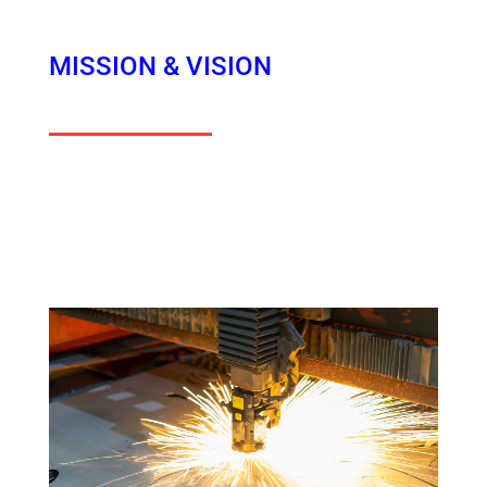
MISSION & VISION